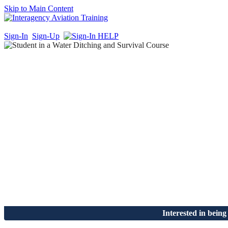
Skip to Main Content
Sign-In
Sign-Up
Interested in being