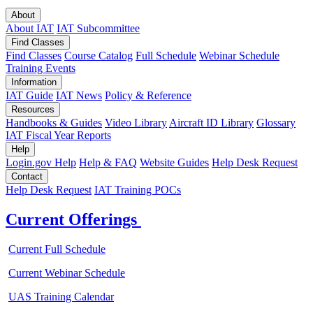
About
About IAT
IAT Subcommittee
Find Classes
Find Classes
Course Catalog
Full Schedule
Webinar Schedule
Training Events
Information
IAT Guide
IAT News
Policy & Reference
Resources
Handbooks & Guides
Video Library
Aircraft ID Library
Glossary
IAT Fiscal Year Reports
Help
Login.gov Help
Help & FAQ
Website Guides
Help Desk Request
Contact
Help Desk Request
IAT Training POCs
Current Offerings
Current Full Schedule
Current Webinar Schedule
UAS Training Calendar