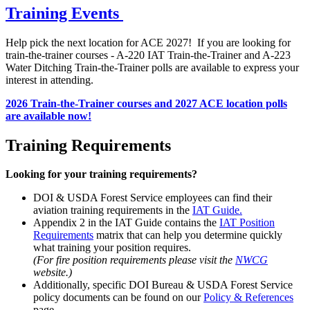
Training Events
Help pick the next location for ACE 2027! If you are looking for
train-the-trainer courses - A-220 IAT Train-the-Trainer and A-223
Water Ditching Train-the-Trainer polls are available to express your
interest in attending.
2026 Train-the-Trainer courses and 2027 ACE location polls
are available now!
Training Requirements
Looking for your training requirements?
DOI & USDA Forest Service employees can find their
aviation training requirements in the
IAT Guide.
Appendix 2 in the IAT Guide contains the
IAT Position
Requirements
matrix that can help you determine quickly
what training your position requires.
(For fire position requirements please visit the
NWCG
website.)
Additionally, specific DOI Bureau & USDA Forest Service
policy documents can be found on our
Policy & References
page