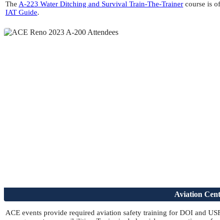
The
A-223 Water Ditching and Survival Train-The-Trainer
course is of
IAT Guide
.
Aviation Cen
ACE events provide required aviation safety training for DOI and USFS 