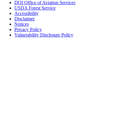
DOI Office of Aviation Services
USDA Forest Service
Accessibility
Disclaimer
Notices
Privacy Policy
Vulnerability Disclosure Policy