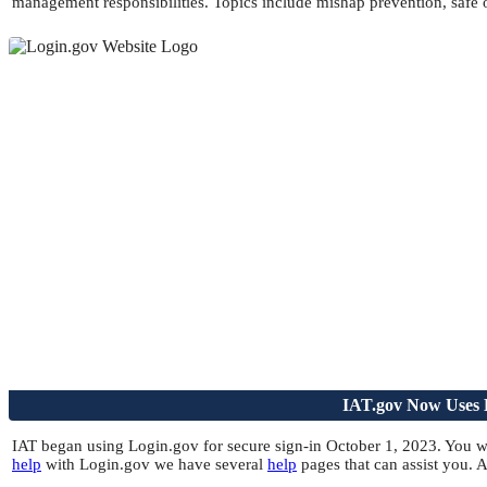
management responsibilities. Topics include mishap prevention, safe 
IAT.gov Now Uses L
IAT began using Login.gov for secure sign-in October 1, 2023. You wi
help
with Login.gov we have several
help
pages that can assist you.