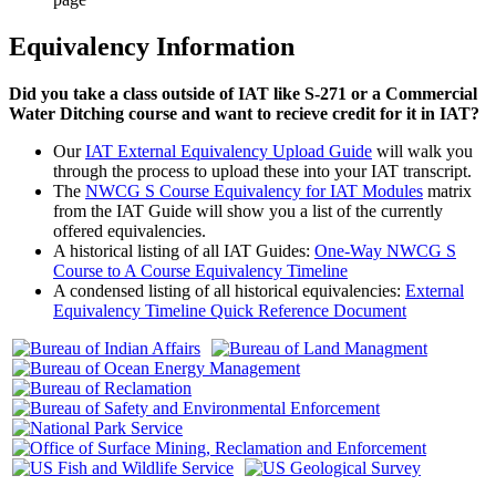
Equivalency Information
Did you take a class outside of IAT like S-271 or a Commercial
Water Ditching course and want to recieve credit for it in IAT?
Our
IAT External Equivalency Upload Guide
will walk you
through the process to upload these into your IAT transcript.
The
NWCG S Course Equivalency for IAT Modules
matrix
from the IAT Guide will show you a list of the currently
offered equivalencies.
A historical listing of all IAT Guides:
One-Way NWCG S
Course to A Course Equivalency Timeline
A condensed listing of all historical equivalencies:
External
Equivalency Timeline Quick Reference Document